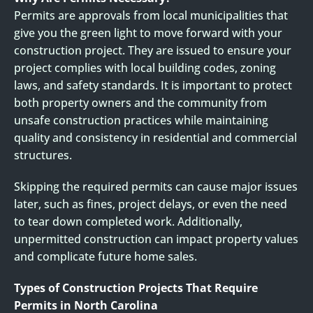
Permits are approvals from local municipalities that
give you the green light to move forward with your
construction project. They are issued to ensure your
project complies with local building codes, zoning
laws, and safety standards. It is important to protect
both property owners and the community from
unsafe construction practices while maintaining
quality and consistency in residential and commercial
structures.
Skipping the required permits can cause major issues
later, such as fines, project delays, or even the need
to tear down completed work. Additionally,
unpermitted construction can impact property values
and complicate future home sales.
Types of Construction Projects That Require
Permits in North Carolina