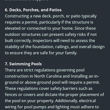
6. Decks, Porches, and Patios
Constructing a new deck, porch, or patio typically
requires a permit, particularly if the structure is
elevated or connected to your home. Since these
outdoor structures can present safety risks if not
built correctly, inspectors will need to assess the
stability of the foundation, railings, and overall design
to ensure they are safe for your family.
7. Swimming Pools
There are strict regulations governing pool
construction in North Carolina and Installing an in-
ground or above-ground pool will require a permit.
These regulations cover safety barriers such as
fences or covers and dictate the proper placement of
the pool on your property. Additionally, electrical
wiring for pool pumps and lighting must adhere to