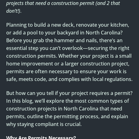
projects that need a construction permit (and 2 that
don’t!)
.
Planning to build a new deck, renovate your kitchen,
or add a pool to your backyard in North Carolina?
Before you grab the hammer and nails, there’s an
essential step you can’t overlook—securing the right
construction permits. Whether your project is a small
home improvement or a larger construction project,
permits are often necessary to ensure your work is
safe, meets code, and complies with local regulations.
But how can you tell if your project requires a permit?
In this blog, we’ll explore the most common types of
construction projects in North Carolina that need
permits, outline the permitting process, and explain
why staying compliant is crucial.
Why Are Permits Necessary?