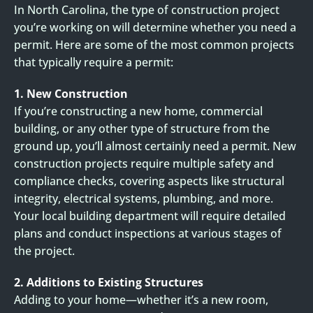
In North Carolina, the type of construction project
you’re working on will determine whether you need a
permit. Here are some of the most common projects
that typically require a permit:
1. New Construction
If you’re constructing a new home, commercial
building, or any other type of structure from the
ground up, you’ll almost certainly need a permit. New
construction projects require multiple safety and
compliance checks, covering aspects like structural
integrity, electrical systems, plumbing, and more.
Your local building department will require detailed
plans and conduct inspections at various stages of
the project.
2. Additions to Existing Structures
Adding to your home—whether it’s a new room,