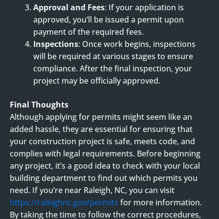
Approval and Fees
: If your application is
approved, you’ll be issued a permit upon
payment of the required fees.
Inspections
: Once work begins, inspections
will be required at various stages to ensure
compliance. After the final inspection, your
project may be officially approved.
Final Thoughts
Although applying for permits might seem like an
added hassle, they are essential for ensuring that
your construction project is safe, meets code, and
complies with legal requirements. Before beginning
any project, it’s a good idea to check with your local
building department to find out which permits you
need. If you’re near Raleigh, NC, you can visit
https://raleighnc.gov/permits
for more information.
By taking the time to follow the correct procedures,