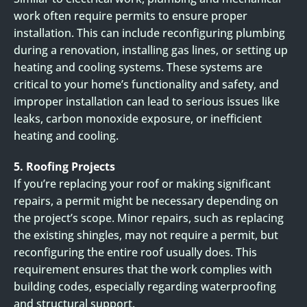
work often require permits to ensure proper
installation. This can include reconfiguring plumbing
during a renovation, installing gas lines, or setting up
heating and cooling systems. These systems are
critical to your home’s functionality and safety, and
improper installation can lead to serious issues like
leaks, carbon monoxide exposure, or inefficient
heating and cooling.
5. Roofing Projects
If you’re replacing your roof or making significant
repairs, a permit might be necessary depending on
the project’s scope. Minor repairs, such as replacing
the existing shingles, may not require a permit, but
reconfiguring the entire roof usually does. This
requirement ensures that the work complies with
building codes, especially regarding waterproofing
and structural support.