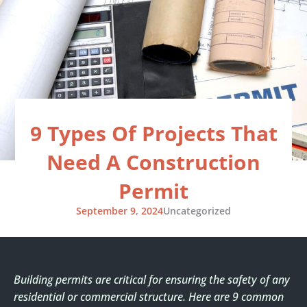
Skip
to
content
9 Types Of Projects That
Need A Construction
Permit
September 9, 2024
Uncategorized
Building permits are critical for ensuring the safety of any
residential or commercial structure. Here are 9 common