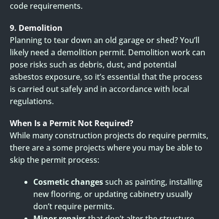
code requirements.
9. Demolition
Planning to tear down an old garage or shed? You’ll
likely need a demolition permit. Demolition work can
pose risks such as debris, dust, and potential
asbestos exposure, so it’s essential that the process
is carried out safely and in accordance with local
regulations.
When Is a Permit Not Required?
While many construction projects do require permits,
there are a some projects where you may be able to
skip the permit process:
Cosmetic changes
such as painting, installing
new flooring, or updating cabinetry usually
don’t require permits.
Minor repairs
that don’t alter the structure,