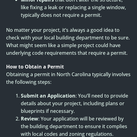
like fixing a leak or replacing a single window,
typically does not require a permit.
No matter your project, it’s always a good idea to
check with your local building department to be sure.
What might seem like a simple project could have
underlying code requirements that require a permit.
How to Obtain a Permit
Obtaining a permit in North Carolina typically involves
the following steps:
Submit an Application
: You’ll need to provide
details about your project, including plans or
blueprints if necessary.
Review
: Your application will be reviewed by
the building department to ensure it complies
with local codes and zoning regulations.