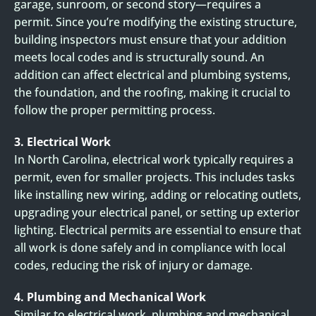
garage, sunroom, or second story—requires a
permit. Since you’re modifying the existing structure,
building inspectors must ensure that your addition
meets local codes and is structurally sound. An
addition can affect electrical and plumbing systems,
the foundation, and the roofing, making it crucial to
follow the proper permitting process.
3. Electrical Work
In North Carolina, electrical work typically requires a
permit, even for smaller projects. This includes tasks
like installing new wiring, adding or relocating outlets,
upgrading your electrical panel, or setting up exterior
lighting. Electrical permits are essential to ensure that
all work is done safely and in compliance with local
codes, reducing the risk of injury or damage.
4. Plumbing and Mechanical Work
Similar to electrical work, plumbing and mechanical