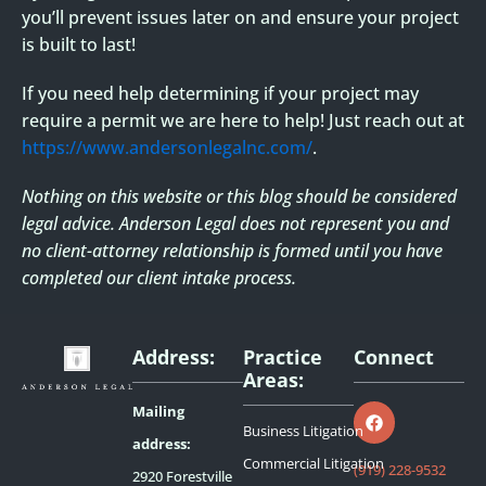
you’ll prevent issues later on and ensure your project
is built to last!
If you need help determining if your project may
require a permit we are here to help! Just reach out at
https://www.andersonlegalnc.com/
.
Nothing on this website or this blog should be considered
legal advice. Anderson Legal does not
represent you and
no client-attorney relationship is formed until you have
completed our client
intake process.
Address:
Practice
Connect
Areas:
F
a
Mailing
c
Business Litigation
e
address:
b
Commercial Litigation
(919) 228-9532
2920 Forestville
o